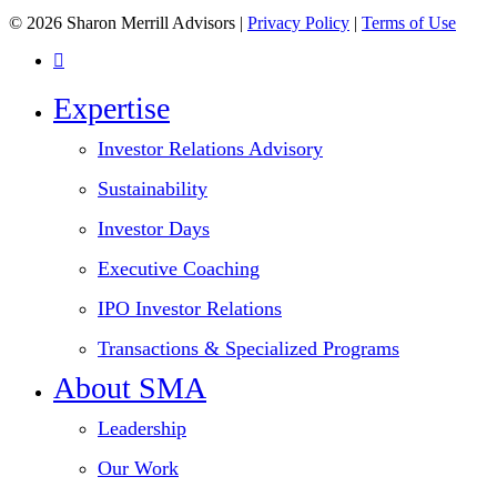
© 2026 Sharon Merrill Advisors |
Privacy Policy
|
Terms of Use
linkedin
Close
Expertise
Menu
Investor Relations Advisory
Sustainability
Investor Days
Executive Coaching
IPO Investor Relations
Transactions & Specialized Programs
About SMA
Leadership
Our Work