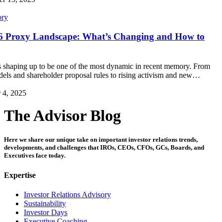
ory
26 Proxy Landscape: What’s Changing and How to
 shaping up to be one of the most dynamic in recent memory. From
els and shareholder proposal rules to rising activism and new…
 4, 2025
The Advisor Blog
Here we share our unique take on important investor relations trends,
developments, and challenges that IROs, CEOs, CFOs, GCs, Boards, and
Executives face today.
Expertise
Investor Relations Advisory
Sustainability
Investor Days
Executive Coaching