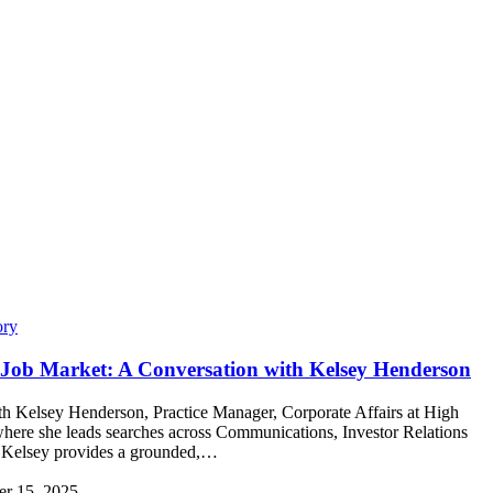
ory
R Job Market: A Conversation with Kelsey Henderson
h Kelsey Henderson, Practice Manager, Corporate Affairs at High
ere she leads searches across Communications, Investor Relations
 Kelsey provides a grounded,…
r 15, 2025