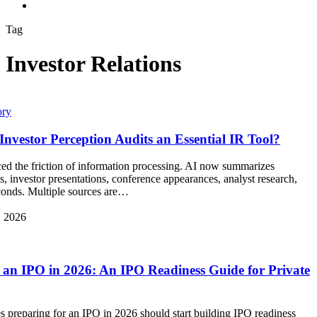
search
Tag
Investor Relations
ory
nvestor Perception Audits an Essential IR Tool?
ced the friction of information processing. AI now summarizes
gs, investor presentations, conference appearances, analyst research,
conds. Multiple sources are…
, 2026
 an IPO in 2026: An IPO Readiness Guide for Private
preparing for an IPO in 2026 should start building IPO readiness