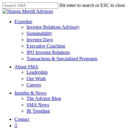
Skip
Hit enter to search or ESC to close
to
Close
main
Search
content
search
Menu
Expertise
Investor Relations Advisory
Sustainability
Investor Days
Executive Coaching
IPO Investor Relations
Transactions & Specialized Programs
About SMA
Leadership
Our Work
Careers
Insights & News
The Advisor Blog
SMA News
IR Trending
Contact
linkedin