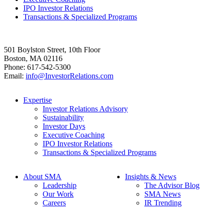
IPO Investor Relations
Transactions & Specialized Programs
501 Boylston Street, 10th Floor
Boston, MA 02116
Phone: 617-542-5300
Email:
info@InvestorRelations.com
Expertise
Investor Relations Advisory
Sustainability
Investor Days
Executive Coaching
IPO Investor Relations
Transactions & Specialized Programs
About SMA
Insights & News
Leadership
The Advisor Blog
Our Work
SMA News
Careers
IR Trending