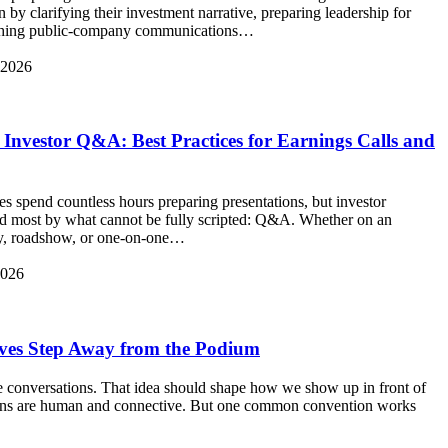
n by clarifying their investment narrative, preparing leadership for
blishing public-company communications…
 2026
 Investor Q&A: Best Practices for Earnings Calls and
s spend countless hours preparing presentations, but investor
ed most by what cannot be fully scripted: Q&A. Whether on an
day, roadshow, or one-on-one…
2026
ves Step Away from the Podium
re conversations. That idea should shape how we show up in front of
ons are human and connective. But one common convention works