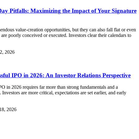
Day Pitfalls: Maximizing the Impact of Your Signature
endous value‑creation opportunities, but they can also fall flat or even
 are poorly conceived or executed. Investors clear their calendars to
2, 2026
ful IPO in 2026: An Investor Relations Perspective
PO in 2026 requires far more than strong fundamentals and a
nvestors are more critical, expectations are set earlier, and early
18, 2026