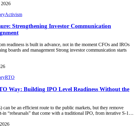
, 2026
ory
Activism
sure: Strengthening Investor Communication
ignment
 readiness is built in advance, not in the moment CFOs and IROs
ligning boards and management Strong investor communication starts
026
ory
RTO
TO Way: Building IPO Level Readiness Without the
can be an efficient route to the public markets, but they remove
t‑in “rehearsals” that come with a traditional IPO, from iterative S‑1…
 2026