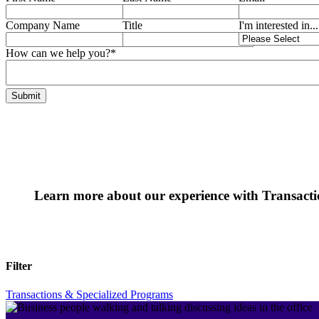
Company Name
Title
I'm interested in...
How can we help you?
*
Learn more about our experience with Transact
Filter
Transactions & Specialized Programs