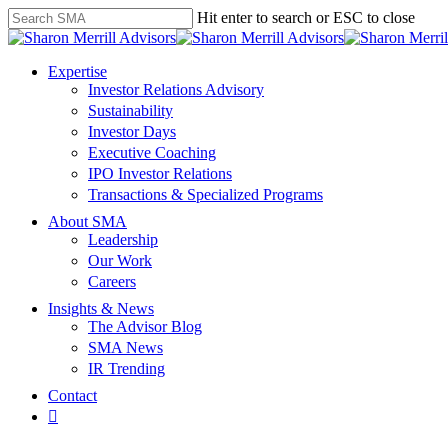
Skip
Hit enter to search or ESC to close
to
Close
main
Search
content
search
Menu
Expertise
Investor Relations Advisory
Sustainability
Investor Days
Executive Coaching
IPO Investor Relations
Transactions & Specialized Programs
About SMA
Leadership
Our Work
Careers
Insights & News
The Advisor Blog
SMA News
IR Trending
Contact
linkedin