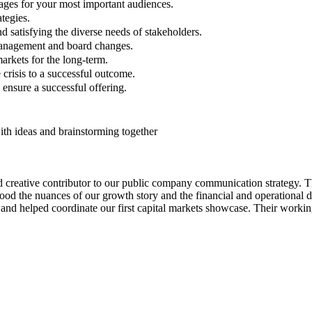
ges for your most important audiences.
tegies.
 satisfying the diverse needs of stakeholders.
management and board changes.
markets for the long-term.
risis to a successful outcome.
ensure a successful offering.
nd creative contributor to our public company communication strategy.
ood the nuances of our growth story and the financial and operational 
ck and helped coordinate our first capital markets showcase. Their work