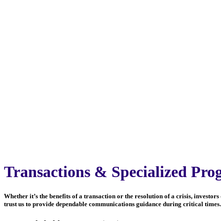
Transactions & Specialized Pro
Whether it’s the benefits of a transaction or the resolution of a crisis, inves
trust us to provide dependable communications guidance during critical times. 