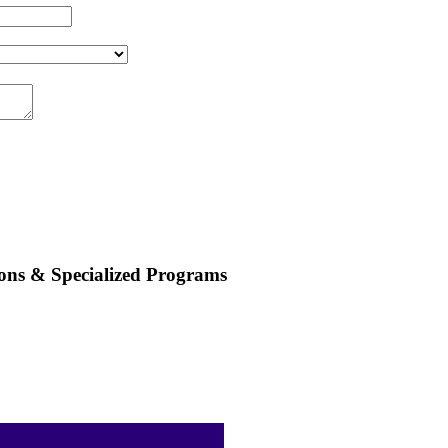
ions & Specialized Programs