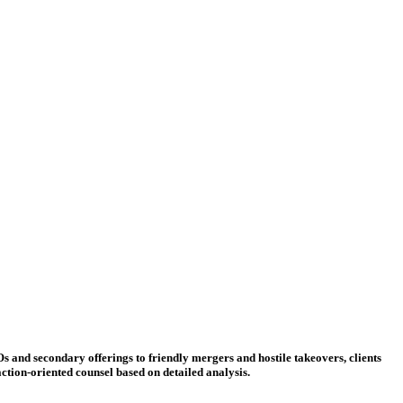
Os and secondary offerings to friendly mergers and hostile takeovers, clients
ction-oriented counsel based on detailed analysis.