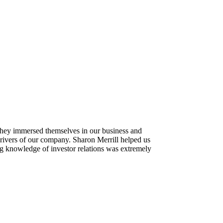
 They immersed themselves in our business and
drivers of our company. Sharon Merrill helped us
ing knowledge of investor relations was extremely