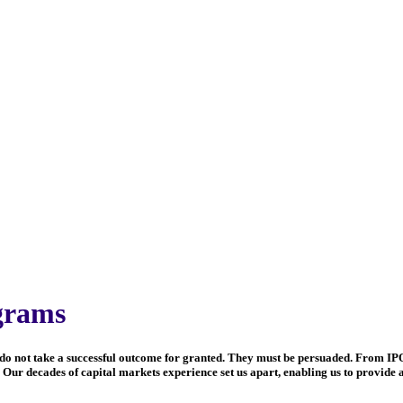
grams
tors do not take a successful outcome for granted. They must be persuaded. From IP
Our decades of capital markets experience set us apart, enabling us to provide a