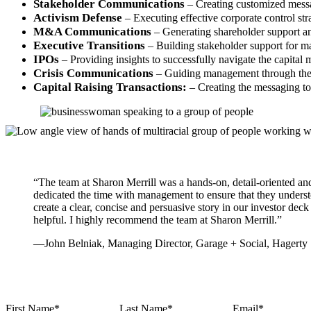
Stakeholder Communications
– Creating customized messa
Activism Defense
– Executing effective corporate control stra
M&A Communications
– Generating shareholder support and
Executive Transitions
– Building stakeholder support for 
IPOs
– Providing insights to successfully navigate the capital 
Crisis Communications
– Guiding management through the c
Capital Raising Transactions:
– Creating the messaging to 
“The team at Sharon Merrill was a hands-on, detail-oriented a
dedicated the time with management to ensure that they underst
create a clear, concise and persuasive story in our investor de
helpful. I highly recommend the team at Sharon Merrill.”
—John Belniak, Managing Director, Garage + Social, Hagerty
First Name
*
Last Name
*
Email
*