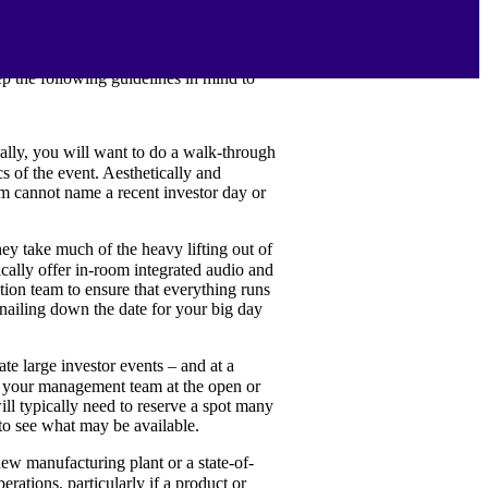
r your strategic goals for the event
tion of investors and analysts
ep the following guidelines in mind to
eally, you will want to do a walk-through
s of the event. Aesthetically and
eam cannot name a recent investor day or
ey take much of the heavy lifting out of
pically offer in-room integrated audio and
tion team to ensure that everything runs
nailing down the date for your big day
 large investor events – and at a
or your management team at the open or
ill typically need to reserve a spot many
to see what may be available.
new manufacturing plant or a state-of-
ations, particularly if a product or