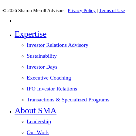
© 2026 Sharon Merrill Advisors |
Privacy Policy
|
Terms of Use
linkedin
Close
Expertise
Menu
Investor Relations Advisory
Sustainability
Investor Days
Executive Coaching
IPO Investor Relations
Transactions & Specialized Programs
About SMA
Leadership
Our Work