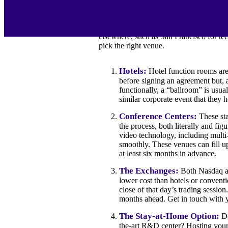
begin the work of developing your presen
carefully before committing to a space.
Geographically speaking, New York City 
elsewhere, such as San Francisco for tec
pick the right venue.
Hotels:
Hotel function rooms are 
before signing an agreement but, a
functionally, a “ballroom” is usua
similar corporate event that they h
Conference Centers:
These sta
the process, both literally and fig
video technology, including multi-
smoothly. These venues can fill u
at least six months in advance.
The Exchanges:
Both Nasdaq an
lower cost than hotels or convent
close of that day’s trading sessio
months ahead. Get in touch with y
The Stay-at-Home Option:
Do
the-art R&D center? Hosting your 