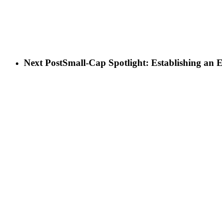
Next Post
Small-Cap Spotlight: Establishing an 