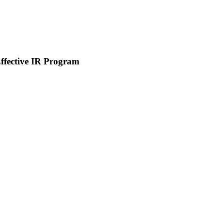
Effective IR Program