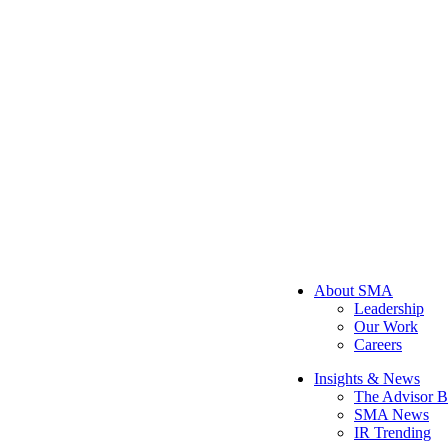
About SMA
Leadership
Our Work
Careers
Insights & News
The Advisor B
SMA News
IR Trending