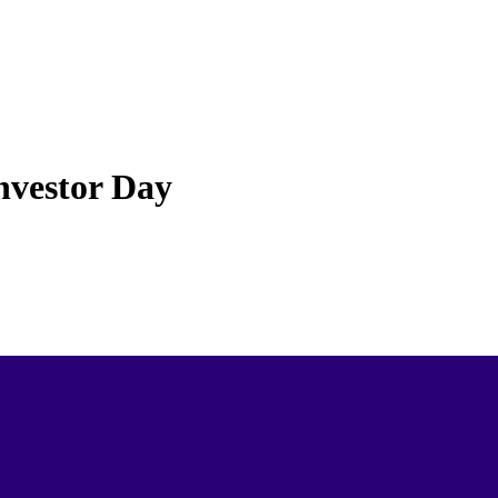
nvestor Day
ays Come in All Shapes and Sizes; What Type of Venue is Best
estor day
? It is never too early to
start planning
and you will have lots of