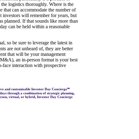
the logistics thoroughly. Where is the
ace that can accommodate the number of
 investors will remember for years, but
 as planned. If that sounds like more than
or day can be held within a reasonable
, so be sure to leverage the latest in
s are not unheard of, they are better
event that will be your management
jor M&A), an in-person format is your best
o-face interaction with prospective
sive and customizable Investor Day Concierge℠
 days through a combination of strategic planning,
rson, virtual, or hybrid, Investor Day Concierge