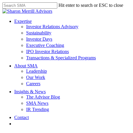
Skip
Hit enter to search or ESC to close
to
Close
main
Search
content
search
Menu
Expertise
Investor Relations Advisory
Sustainability
Investor Days
Executive Coaching
IPO Investor Relations
Transactions & Specialized Programs
About SMA
Leadership
Our Work
Careers
Insights & News
The Advisor Blog
SMA News
IR Trending
Contact
linkedin