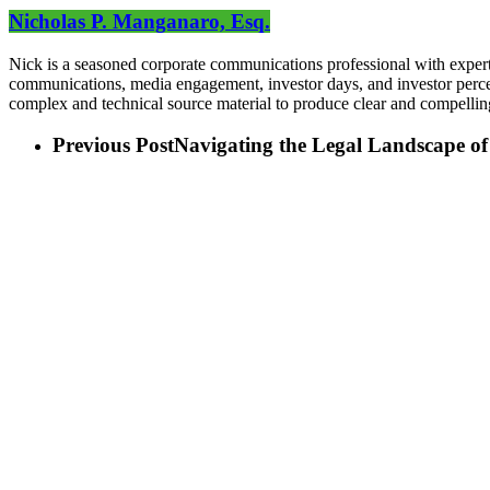
Nicholas P. Manganaro, Esq.
Nick is a seasoned corporate communications professional with expert
communications, media engagement, investor days, and investor perceptio
complex and technical source material to produce clear and compelli
Previous Post
Navigating the Legal Landscape o