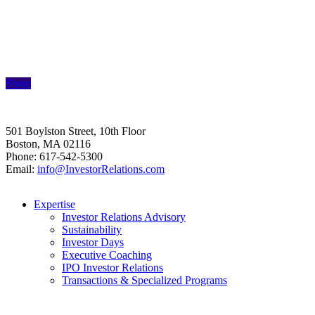
Share
501 Boylston Street, 10th Floor
Boston, MA 02116
Phone: 617-542-5300
Email:
info@InvestorRelations.com
Expertise
Investor Relations Advisory
Sustainability
Investor Days
Executive Coaching
IPO Investor Relations
Transactions & Specialized Programs