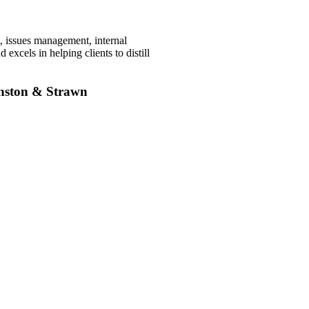
, issues management, internal
excels in helping clients to distill
inston & Strawn