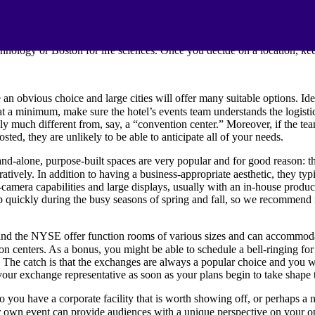
tation. The choice of venue might seem like the easiest task but conside
is always a safe choice, but your industry might have a high concentra
hnology or Boston for life sciences. Once you decide on a location, ke
an obvious choice and large cities will offer many suitable options. Id
t a minimum, make sure the hotel’s events team understands the logistic
lly much different from, say, a “convention center.” Moreover, if the t
osted, they are unlikely to be able to anticipate all of your needs.
nd-alone, purpose-built spaces are very popular and for good reason: th
uratively. In addition to having a business-appropriate aesthetic, they ty
camera capabilities and large displays, usually with an in-house produc
p quickly during the busy seasons of spring and fall, so we recommend 
d the NYSE offer function rooms of various sizes and can accommodate
ion centers. As a bonus, you might be able to schedule a bell-ringing f
n. The catch is that the exchanges are always a popular choice and you w
our exchange representative as soon as your plans begin to take shape 
 you have a corporate facility that is worth showing off, or perhaps a 
own event can provide audiences with a unique perspective on your oper