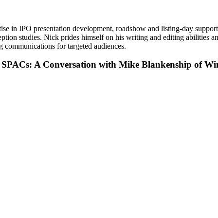
ise in IPO presentation development, roadshow and listing-day support
n studies. Nick prides himself on his writing and editing abilities and 
ng communications for targeted audiences.
f SPACs: A Conversation with Mike Blankenship of W