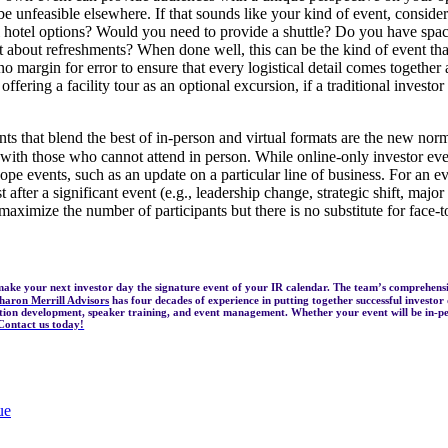
unfeasible elsewhere. If that sounds like your kind of event, consider 
al hotel options? Would you need to provide a shuttle? Do you have sp
 about refreshments? When done well, this can be the kind of event that
no margin for error to ensure that every logistical detail comes together
offering a facility tour as an optional excursion, if a traditional invest
s that blend the best of in-person and virtual formats are the new normal
ith those who cannot attend in person. While online-only investor event
cope events, such as an update on a particular line of business. For an 
irst after a significant event (e.g., leadership change, strategic shift, ma
maximize the number of participants but there is no substitute for face-t
make your next investor day the signature event of your IR calendar. The team’s comprehen
haron Merrill Advisors
has four decades of experience in putting together successful investor
ation development, speaker training, and event management. Whether your event will be in-pe
Contact us today!
ue