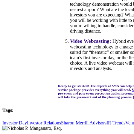
technology demonstration would be 
nearest airport? What are the loc
investors you are expecting? What
you will be working with little to 
you’re willing to handle, consider 
driving distance.
Video Webcasting:
Hybrid event
webcasting technology to engage w
suited for “thematic” or smaller-s
team’s first investor day, or the f
choice. A live video webcast will 
investors and analysts.
Ready to get started? The experts at SMA can help 
service package provides everything you will need.
S
pre-event and post-event perception audits, present
will take the guesswork out of the planning process.
Tags:
Investor Day
Investor Relations
Sharon Merrill Advisors
IR Trends
Ven