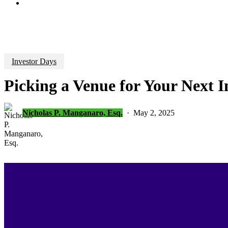
search
Investor Days
Picking a Venue for Your Next I
Nicholas P. Manganaro, Esq.
May 2, 2025
Investor D
Are you looking ahead to your
next inv