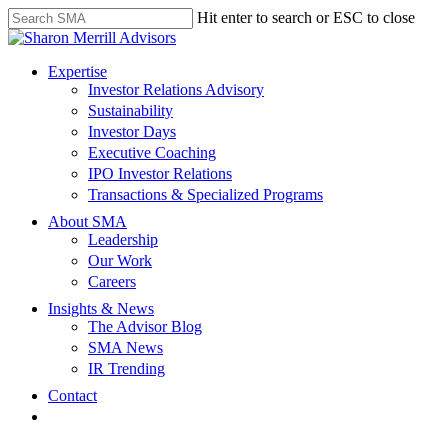
Skip
Hit enter to search or ESC to close
to
Close
main
Search
content
search
Menu
Expertise
Investor Relations Advisory
Sustainability
Investor Days
Executive Coaching
IPO Investor Relations
Transactions & Specialized Programs
About SMA
Leadership
Our Work
Careers
Insights & News
The Advisor Blog
SMA News
IR Trending
Contact
linkedin