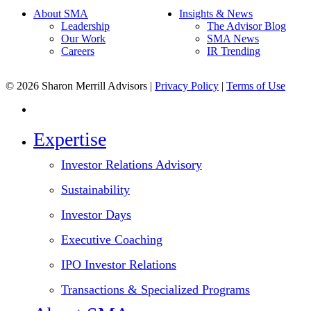
About SMA
Insights & News
Leadership
The Advisor Blog
Our Work
SMA News
Careers
IR Trending
© 2026 Sharon Merrill Advisors |
Privacy Policy
|
Terms of Use
linkedin
Close
Expertise
Menu
Investor Relations Advisory
Sustainability
Investor Days
Executive Coaching
IPO Investor Relations
Transactions & Specialized Programs