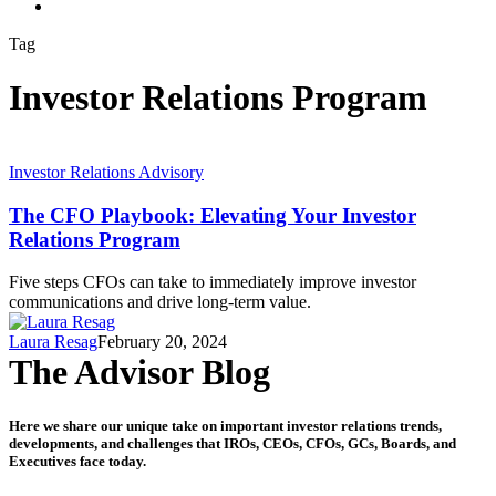
search
Tag
Investor Relations Program
Investor Relations Advisory
The CFO Playbook: Elevating Your Investor
Relations Program
Five steps CFOs can take to immediately improve investor
communications and drive long-term value.
Laura Resag
February 20, 2024
The Advisor Blog
Here we share our unique take on important investor relations trends,
developments, and challenges that IROs, CEOs, CFOs, GCs, Boards, and
Executives face today.