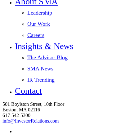
About SMA
Leadership
Our Work
Careers
Insights & News
The Advisor Blog
SMA News
IR Trending
Contact
501 Boylston Street, 10th Floor
Boston, MA 02116
617-542-5300
info@InvestorRelations.com
linkedin