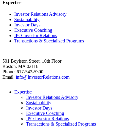
Expertise
Investor Relations Advisory
Sustainability
Investor Days
Executive Coaching
IPO Investor Relations
Transactions & Specialized Programs
501 Boylston Street, 10th Floor
Boston, MA 02116
Phone: 617-542-5300
Email:
info@InvestorRelations.com
Expertise
Investor Relations Advisory
Sustainability
Investor Days
Executive Coaching
IPO Investor Relations
Transactions & Specialized Programs