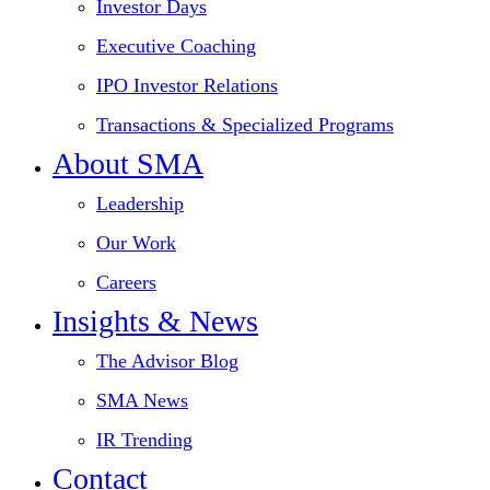
Investor Days
Executive Coaching
IPO Investor Relations
Transactions & Specialized Programs
About SMA
Leadership
Our Work
Careers
Insights & News
The Advisor Blog
SMA News
IR Trending
Contact