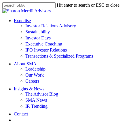
Skip
Hit enter to search or ESC to close
to
Close
main
Search
content
search
Menu
Expertise
Investor Relations Advisory
Sustainability
Investor Days
Executive Coaching
IPO Investor Relations
Transactions & Specialized Programs
About SMA
Leadership
Our Work
Careers
Insights & News
The Advisor Blog
SMA News
IR Trending
Contact
linkedin