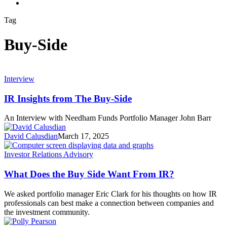
search
Tag
Buy-Side
Interview
IR Insights from The Buy-Side
An Interview with Needham Funds Portfolio Manager John Barr
David Calusdian
March 17, 2025
Investor Relations Advisory
What Does the Buy Side Want From IR?
We asked portfolio manager Eric Clark for his thoughts on how IR
professionals can best make a connection between companies and
the investment community.