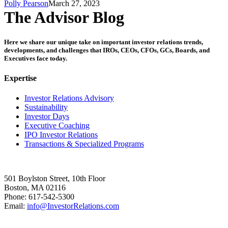
Polly Pearson
March 27, 2023
The Advisor Blog
Here we share our unique take on important investor relations trends,
developments, and challenges that IROs, CEOs, CFOs, GCs, Boards, and
Executives face today.
Expertise
Investor Relations Advisory
Sustainability
Investor Days
Executive Coaching
IPO Investor Relations
Transactions & Specialized Programs
501 Boylston Street, 10th Floor
Boston, MA 02116
Phone: 617-542-5300
Email:
info@InvestorRelations.com