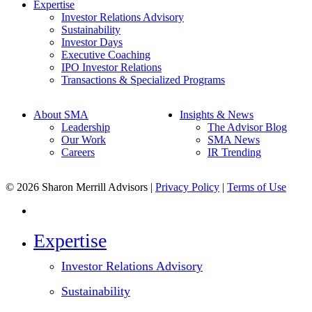
Expertise
Investor Relations Advisory
Sustainability
Investor Days
Executive Coaching
IPO Investor Relations
Transactions & Specialized Programs
About SMA
Insights & News
Leadership
The Advisor Blog
Our Work
SMA News
Careers
IR Trending
© 2026 Sharon Merrill Advisors |
Privacy Policy
|
Terms of Use
linkedin
Close
Expertise
Menu
Investor Relations Advisory
Sustainability